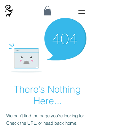
There’s Nothing
Here...
We can’t find the page you’re looking for.
Check the URL, or head back home.