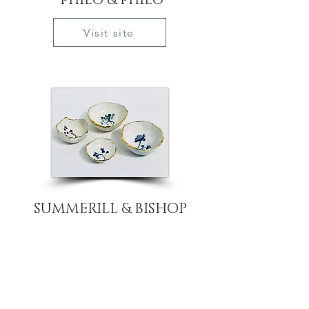
philo & philo
Visit site
SUMMERILL & BISHOP
Visit site