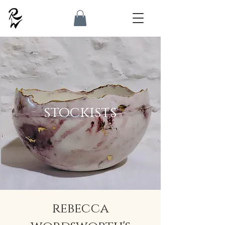
stockists
rebecca