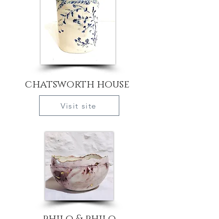
chatsworth house
Visit site