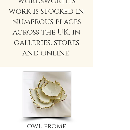
wordsworth's
work is stocked in
numerous places
across the UK, in
galleries, stores
and online
owl frome