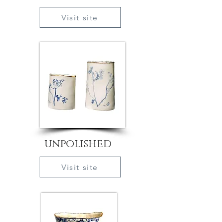
Visit site
unpolished
Visit site