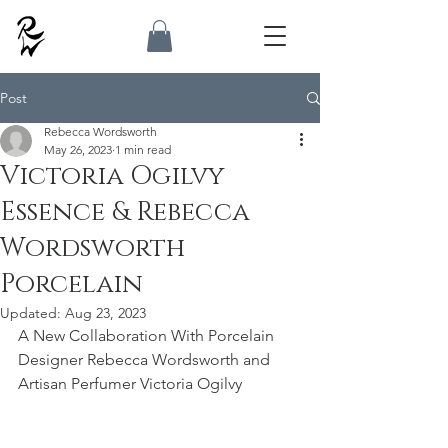
Post
Rebecca Wordsworth
May 26, 2023
1 min read
Victoria Ogilvy
Essence & Rebecca
Wordsworth
Porcelain
Updated:
Aug 23, 2023
A New Collaboration With Porcelain 
Designer Rebecca Wordsworth and 
Artisan Perfumer Victoria Ogilvy  