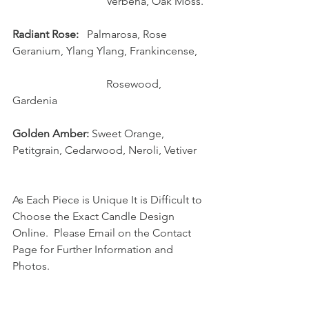
                                  Verbena, Oak Moss.
Radiant Rose:  
 Palmarosa, Rose 
Geranium, Ylang Ylang, Frankincense, 
                                  Rosewood, 
Gardenia
Golden Amber:
 Sweet Orange, 
Petitgrain, Cedarwood, Neroli, Vetiver
As Each Piece is Unique It is Difficult to 
Choose the Exact Candle Design 
Online.  Please Email on the Contact 
Page for Further Information and 
Photos.