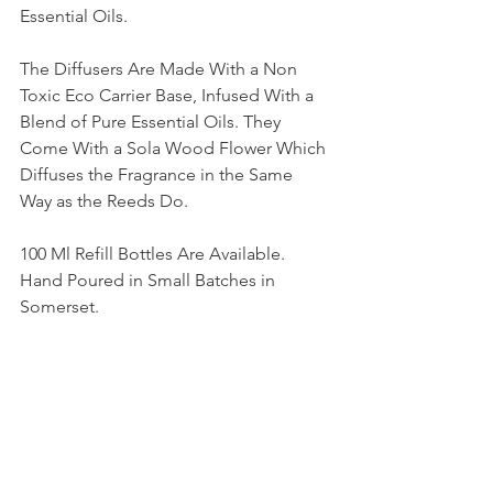
Essential Oils.
The Diffusers Are Made With a Non 
Toxic Eco Carrier Base, Infused With a 
Blend of Pure Essential Oils. They 
Come With a Sola Wood Flower Which 
Diffuses the Fragrance in the Same 
Way as the Reeds Do.
100 Ml Refill Bottles Are Available.  
Hand Poured in Small Batches in 
Somerset.