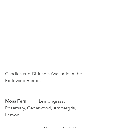
Candles and Diffusers Available in the 
Following Blends:
Moss Fern: 
         Lemongrass, 
Rosemary, Cedarwood, Ambergris, 
Lemon