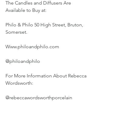
The Candles and Diffusers Are 
Available to Buy at:
Philo & Philo 50 High Street, Bruton, 
Somerset.
Www.philoandphilo.com
@philoandphilo
For More Information About Rebecca 
Wordsworth:
@rebeccawordsworthporcelain