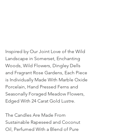
Inspired by Our Joint Love of the Wild 
Landscape in Somerset, Enchanting 
Woods, Wild Flowers, Dingley Dells 
and Fragrant Rose Gardens, Each Piece 
is Individually Made With Marble Oxide 
Porcelain, Hand Pressed Ferns and 
Seasonally Foraged Meadow Flowers, 
Edged With 24 Carat Gold Lustre. 
The Candles Are Made From 
Sustainable Rapeseed and Coconut 
Oil, Perfumed With a Blend of Pure 