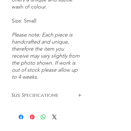
wash of colour.
Size: Small
Please note: Each piece is
handcrafted and unique,
therefore the item you
receive may vary slightly from
the photo shown. If work is
out of stock please allow up
to 4 weeks.
Size Specifications
Bowls:
Small: 6-8cm
Medium: 8-12cm
Large: 12-26cm