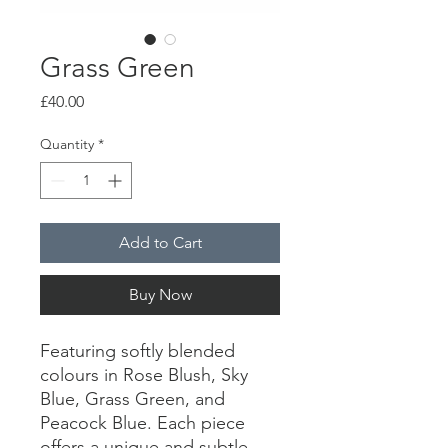
Grass Green
Price
£40.00
Quantity
*
Add to Cart
Buy Now
Featuring softly blended
colours in Rose Blush, Sky
Blue, Grass Green, and
Peacock Blue. Each piece
offers a unique and subtle