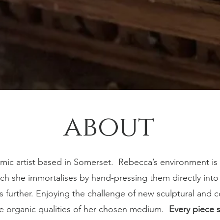
about
mic artist based in Somerset.
Rebecca’s environment is 
h she immortalises by hand-pressing them directly into th
es further. Enjoying the challenge of new sculptural and
he organic qualities of her chosen medium.
Every piece 