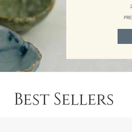
PRE
Best Sellers