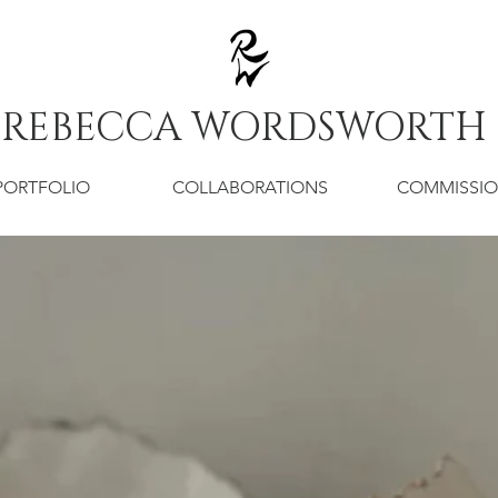
REBECCA WORDSWORTH
PORTFOLIO
COLLABORATIONS
COMMISSI