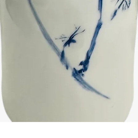
Quick View