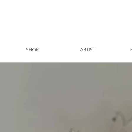
SHOP
ARTIST