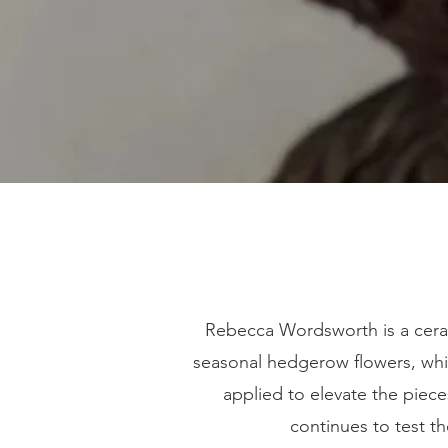
Rebecca Wordsworth is a cera
seasonal hedgerow flowers, whic
applied to elevate the piec
continues to test t