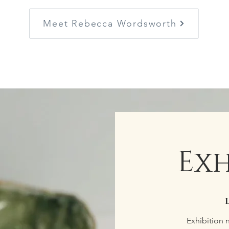
Meet Rebecca Wordsworth
Exh
Exhibition 