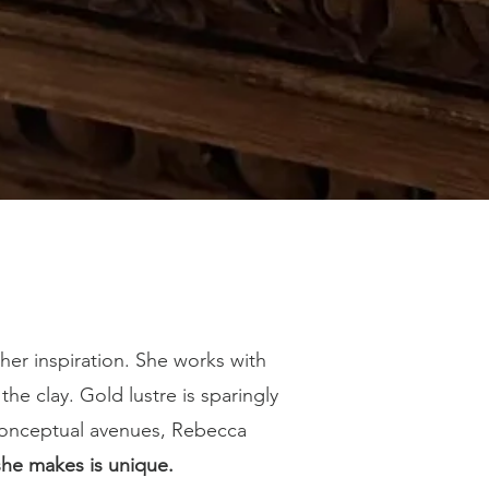
her inspiration. She works with
e clay. Gold lustre is sparingly
 conceptual avenues, Rebecca
she makes is unique.