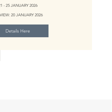
21 - 25 JANUARY 2026
VIEW: 20 JANUARY 2026
Details Here