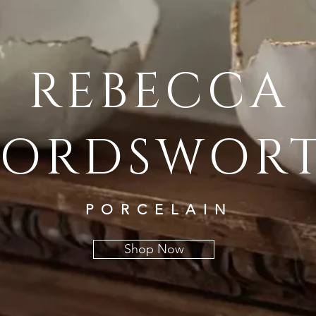
REBECCA
ORDSWOR
PORCELAIN
Shop Now