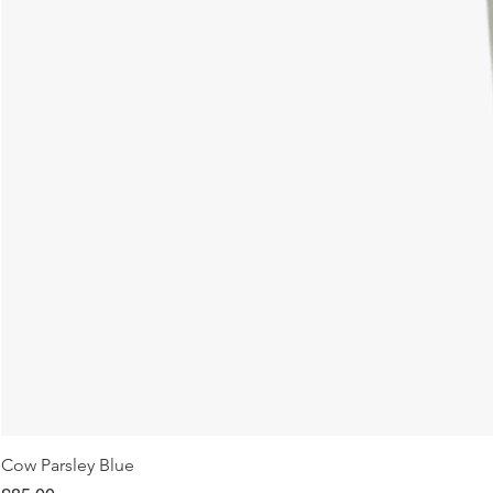
Cow Parsley Blue