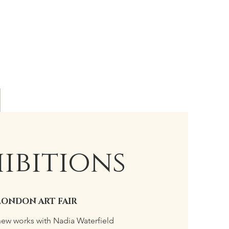
ibitions
LONDON ART FAIR
new works with Nadia Waterfield