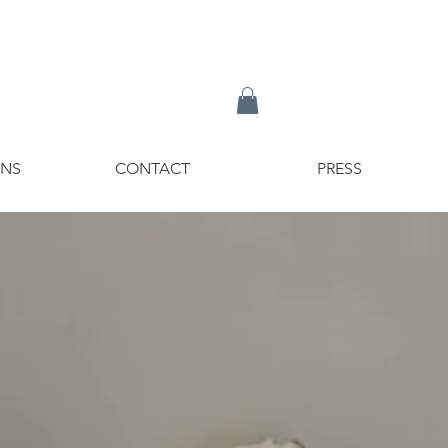
ONS
CONTACT
PRESS