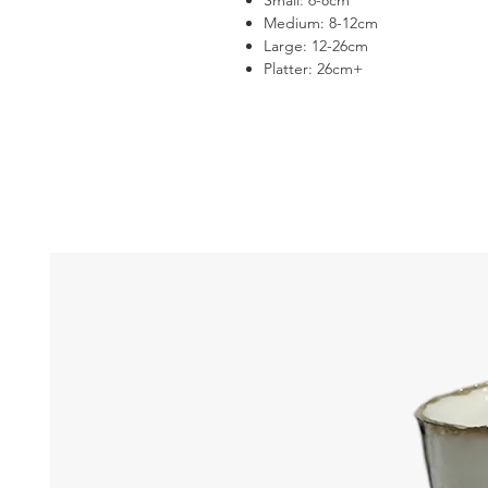
Small: 6-8cm
Medium: 8-12cm
Large: 12-26cm
Platter: 26cm+