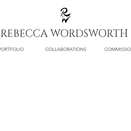
REBECCA WORDSWORTH
PORTFOLIO
COLLABORATIONS
COMMISSI