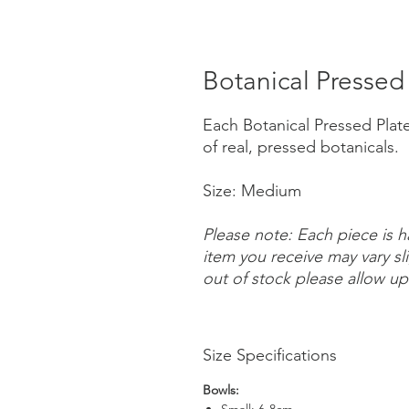
Botanical Pressed
Each Botanical Pressed Plate 
of real, pressed botanicals.
Size: Medium
Please note: Each piece is 
item you receive may vary sl
out of stock please allow up
Size Specifications
Bowls: