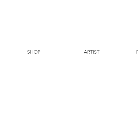
SHOP
ARTIST