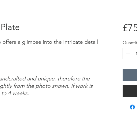
 Plate
£75
offers a glimpse into the intricate detail
Quantit
handcrafted and unique, therefore the
ightly from the photo shown. If work is
 to 4 weeks.