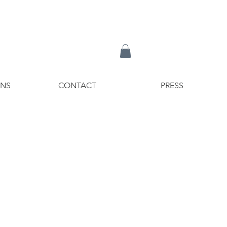
ONS
CONTACT
PRESS