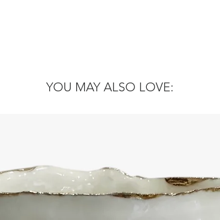
YOU MAY ALSO LOVE: