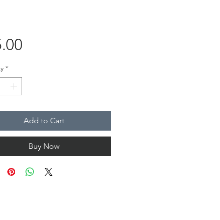
Price
.00
y
*
Add to Cart
Buy Now