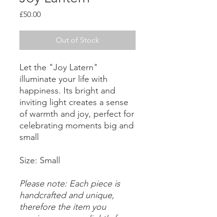
Price
£50.00
Out of Stock
Let the "Joy Latern"
illuminate your life with
happiness. Its bright and
inviting light creates a sense
of warmth and joy, perfect for
celebrating moments big and
small
Size: Small
Please note: Each piece is
handcrafted and unique,
therefore the item you