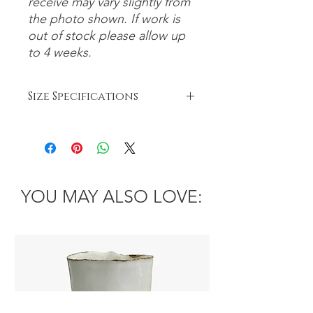
receive may vary slightly from
the photo shown. If work is
out of stock please allow up
to 4 weeks.
Size Specifications
Small: 0-15cm
Medium: 15-30cm
Large: 30cm+
YOU MAY ALSO LOVE: