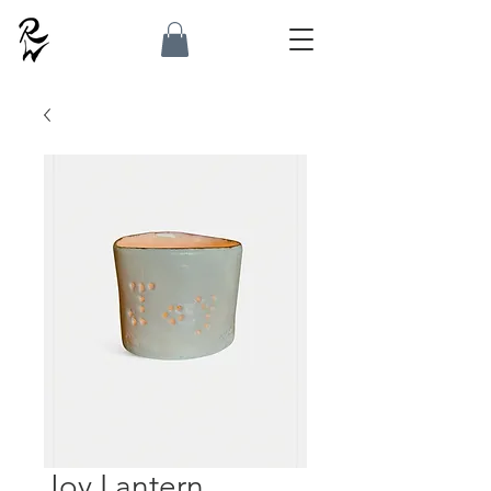
Joy Lantern