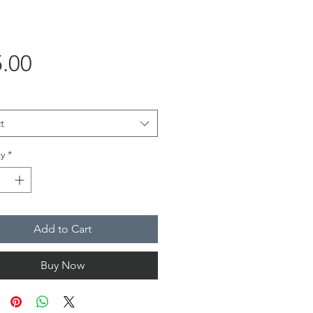
Price
.00
t
y
*
Add to Cart
Buy Now