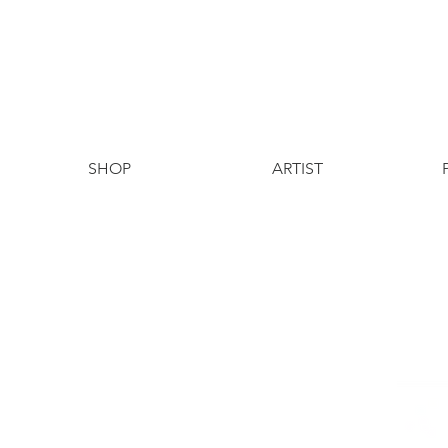
SHOP
ARTIST