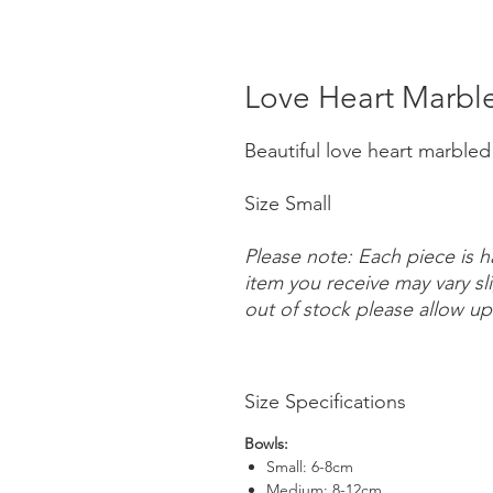
Love Heart Marbl
Beautiful love heart marble
Size Small
Please note: Each piece is 
item you receive may vary sl
out of stock please allow up
Size Specifications
Bowls:
Small: 6-8cm
Medium: 8-12cm