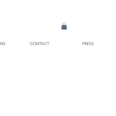
ONS
CONTACT
PRESS