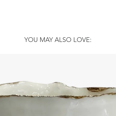
YOU MAY ALSO LOVE: