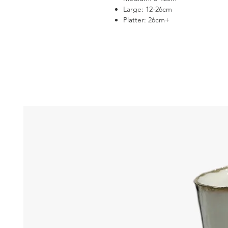
Large: 12-26cm
Platter: 26cm+