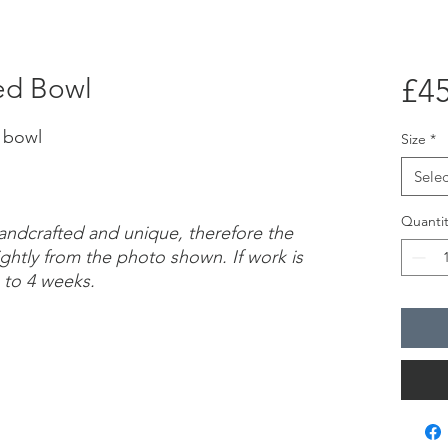
ed Bowl
£45
d bowl
Size
*
Selec
Quantit
handcrafted and unique, therefore the
ightly from the photo shown. If work is
 to 4 weeks.