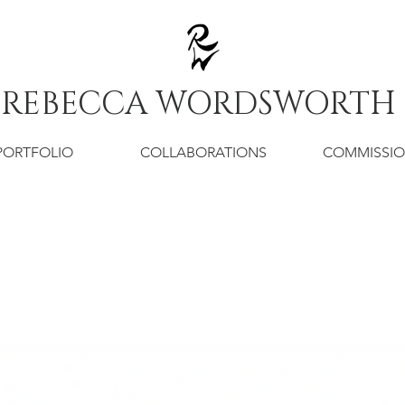
REBECCA WORDSWORTH
PORTFOLIO
COLLABORATIONS
COMMISSI