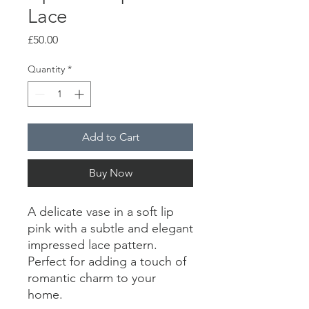
Lace
Price
£50.00
Quantity
*
Add to Cart
Buy Now
A delicate vase in a soft lip
pink with a subtle and elegant
impressed lace pattern.
Perfect for adding a touch of
romantic charm to your
home.