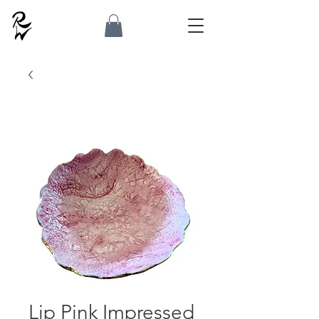
Lip Pink Impressed