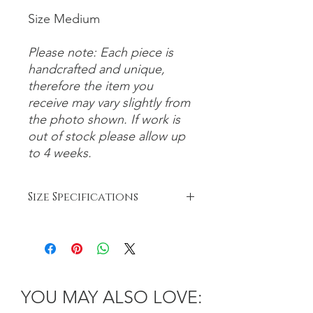
Size Medium
Please note: Each piece is
handcrafted and unique,
therefore the item you
receive may vary slightly from
the photo shown. If work is
out of stock please allow up
to 4 weeks.
Size Specifications
Bowls:
Small: 6-8cm
Medium: 8-12cm
Large: 12-26cm
Platter: 26cm+
YOU MAY ALSO LOVE: