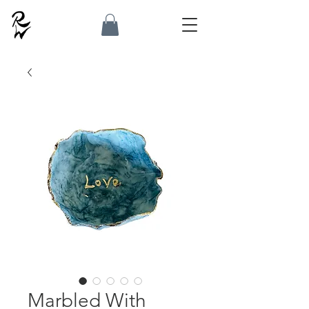
Marbled With