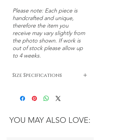
Please note: Each piece is
handcrafted and unique,
therefore the item you
receive may vary slightly from
the photo shown. If work is
out of stock please allow up
to 4 weeks.
Size Specifications
Bowls:
Small: 6-8cm
Medium: 8-12cm
Large: 12-26cm
Platter: 26cm+
YOU MAY ALSO LOVE: