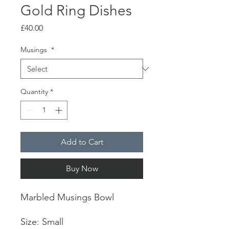
Gold Ring Dishes
Price
£40.00
Musings
*
Quantity
*
Add to Cart
Buy Now
Marbled Musings Bowl
Size: Small