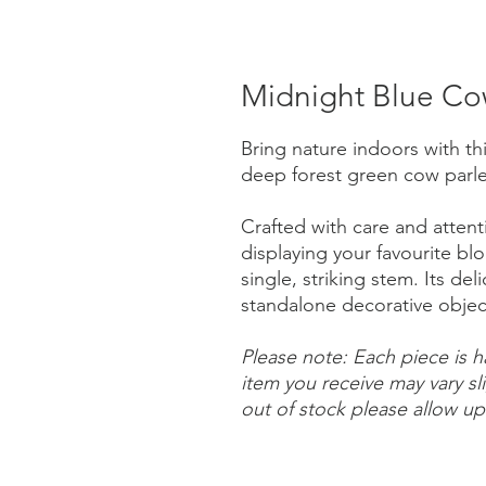
Midnight Blue Co
Bring nature indoors with th
deep forest green cow parley
Crafted with care and attentio
displaying your favourite b
single, striking stem. Its de
standalone decorative obje
Please note: Each piece is 
item you receive may vary sl
out of stock please allow up