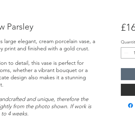
w Parsley
£16
is large elegant, cream porcelain vase, a
Quantit
 print and finished with a gold crust.
n to detail, this vase is perfect for
looms, whether a vibrant bouquet or a
licate design also makes it a stunning
ct.
handcrafted and unique, therefore the
ightly from the photo shown. If work is
 to 4 weeks.