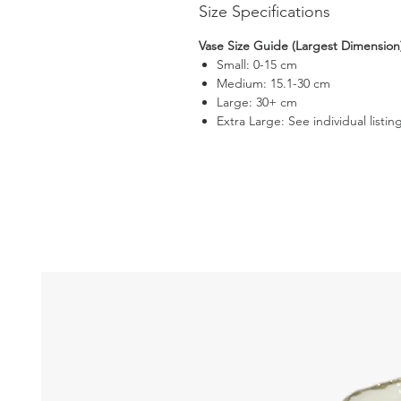
Size Specifications
Vase Size Guide (Largest Dimension
Small: 0-15 cm
Medium: 15.1-30 cm
Large: 30+ cm
Extra Large: See individual listin