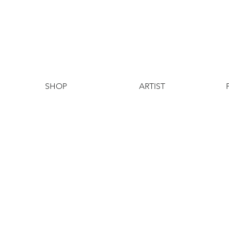
SHOP
ARTIST