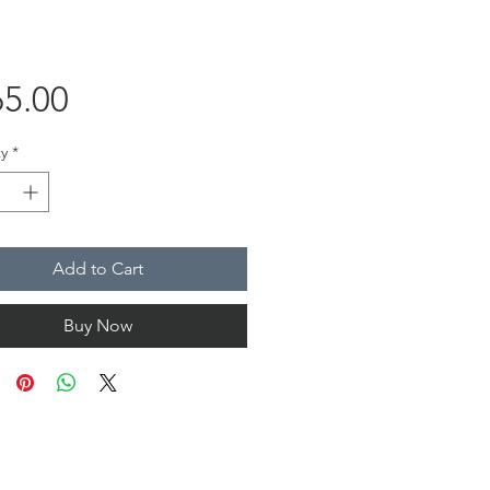
Price
5.00
y
*
Add to Cart
Buy Now