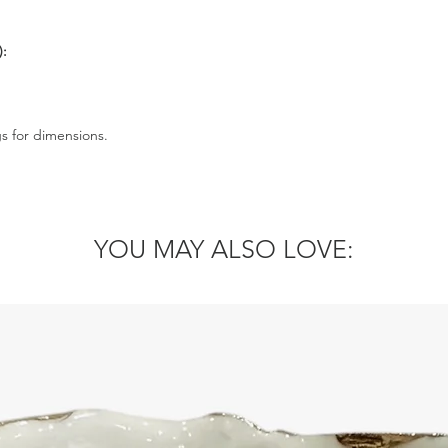
):
gs for dimensions.
YOU MAY ALSO LOVE: