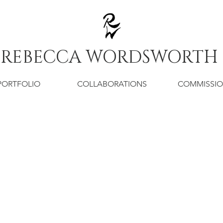
REBECCA WORDSWORTH
PORTFOLIO
COLLABORATIONS
COMMISSI