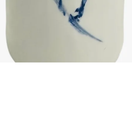
Quick View
© 2025 by Rebecca Wordsworth