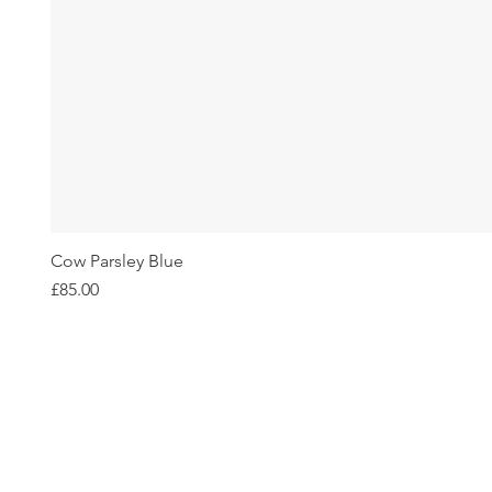
Cow Parsley Blue
Price
£85.00