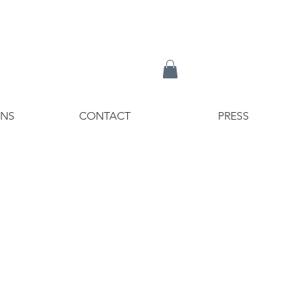
ONS
CONTACT
PRESS