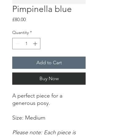
Pimpinella blue
Price
£80.00
Quantity
*
Add to Cart
Buy Now
A perfect piece for a
generous posy.
Size: Medium
Please note: Each piece is