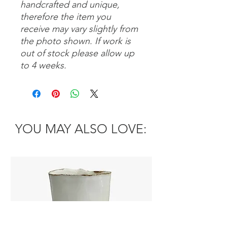
handcrafted and unique,
therefore the item you
receive may vary slightly from
the photo shown. If work is
out of stock please allow up
to 4 weeks.
YOU MAY ALSO LOVE: