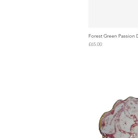
Forest Green Passion 
Price
£65.00