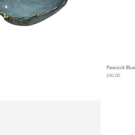
Peacock Blu
Price
£40.00