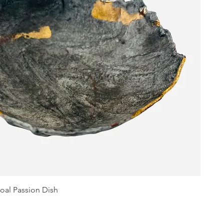
oal Passion Dish