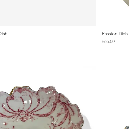
Dish
Passion Dish
Price
£65.00