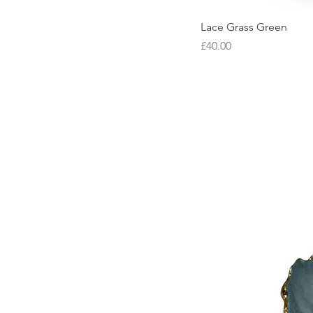
Lace Grass Green
Price
£40.00