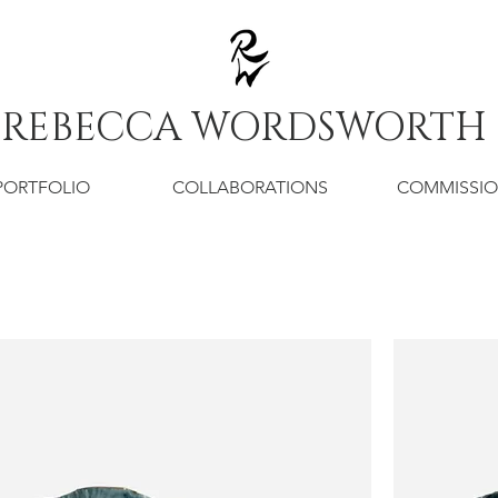
REBECCA WORDSWORTH
PORTFOLIO
COLLABORATIONS
COMMISSI