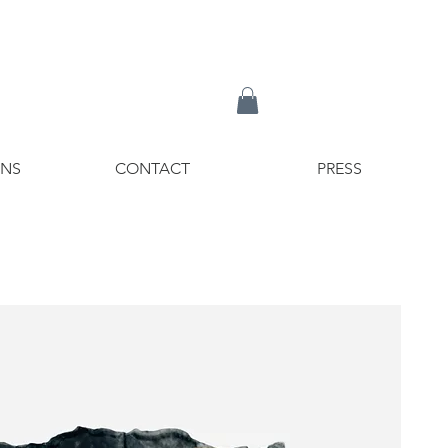
ONS
CONTACT
PRESS