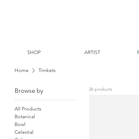
SHOP
ARTIST
Home
Trinkets
26 products
Browse by
All Products
Botanical
Bowl
Celestial