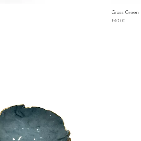
Grass Green
Price
£40.00