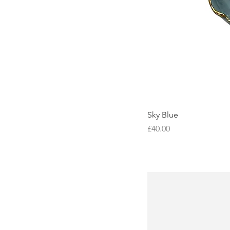
Sky Blue
Price
£40.00