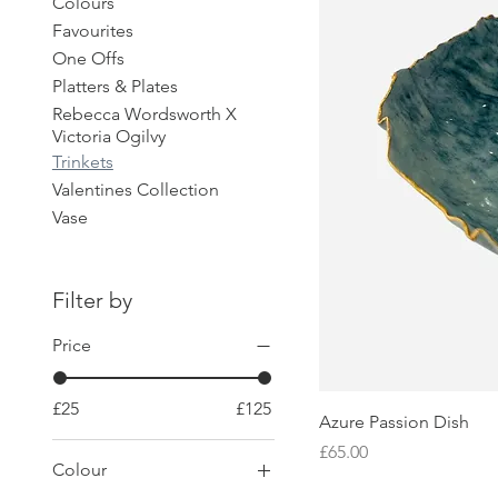
Colours
Favourites
One Offs
Platters & Plates
Rebecca Wordsworth X
Victoria Ogilvy
Trinkets
Valentines Collection
Vase
Filter by
Price
£25
£125
Azure Passion Dish
Price
£65.00
Colour