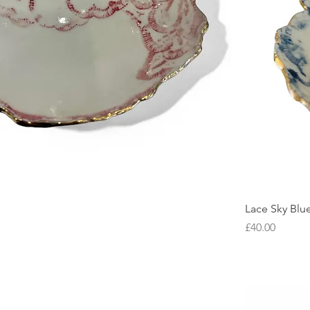
Lace Sky Blu
Price
£40.00