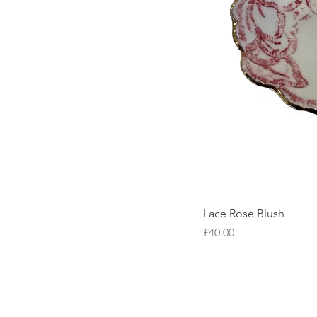
Lace Rose Blush
Price
£40.00