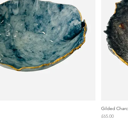
Gilded Charc
Price
£65.00